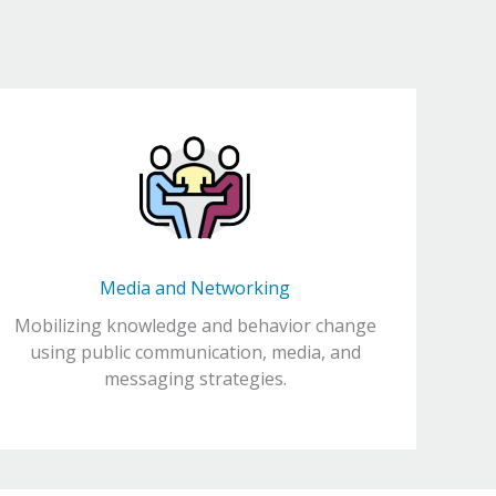
Media and Networking
Mobilizing knowledge and behavior change
using public communication, media, and
messaging strategies.