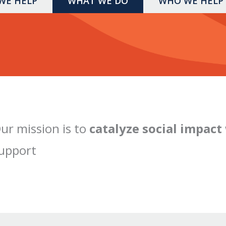
WE HELP
WHAT WE DO
WHO WE HELP
ur mission is to
catalyze social impact
upport