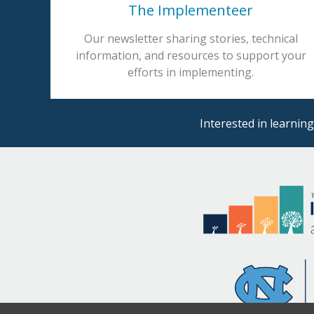
The Implementeer
Our newsletter sharing stories, technical
information, and resources to support your
efforts in implementing.
Interested in learni