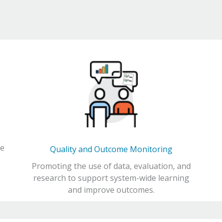
ce
Quality and Outcome Monitoring
Promoting the use of data, evaluation, and
research to support system-wide learning
and improve outcomes.