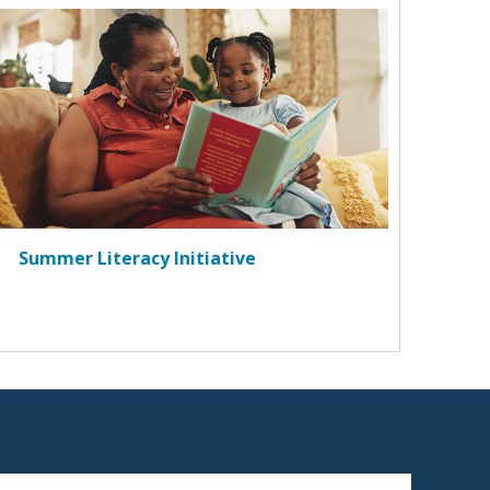
Summer Literacy Initiative