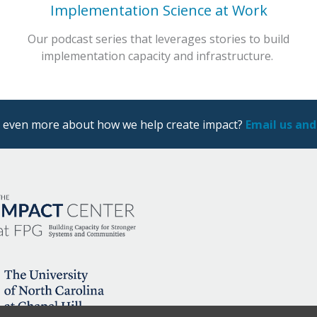
Implementation Science at Work
Our podcast series that leverages stories to build
implementation capacity and infrastructure.
ng even more about how we help create impact?
Email us and