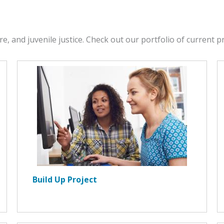
re, and juvenile justice. Check out our portfolio of current 
Build Up Project