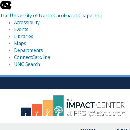
skip
to
The University of North Carolina at Chapel Hill
the
Accessibility
end
Events
of
Libraries
the
Maps
global
Departments
utility
ConnectCarolina
bar
UNC Search
skip
Skip
to
to
main
content