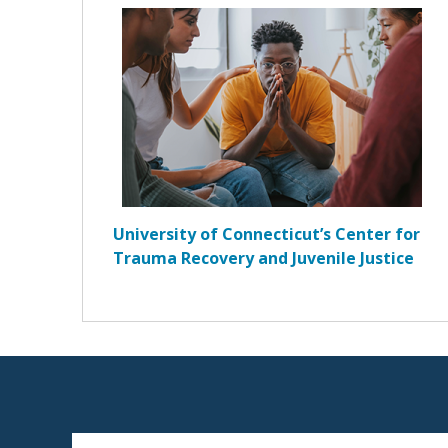
University of Connecticut’s Center for
Trauma Recovery and Juvenile Justice