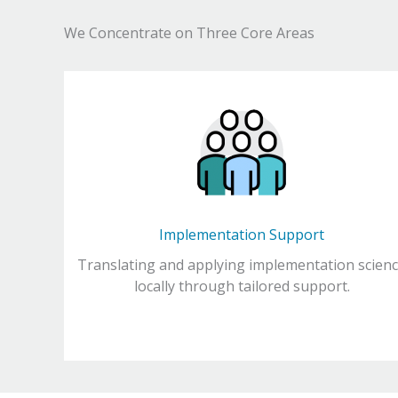
We Concentrate on Three Core Areas
Implementation Support
Translating and applying implementation scien
locally through tailored support.