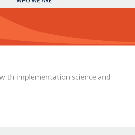
WHO WE ARE
with implementation science and