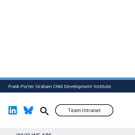
Frank Porter Graham Child Development Institute
Search
Team Intranet