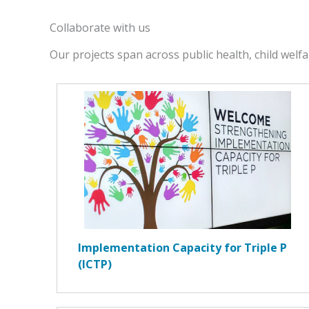
Collaborate with us
Our projects span across public health, child welfa
Implementation Capacity for Triple P
(ICTP)