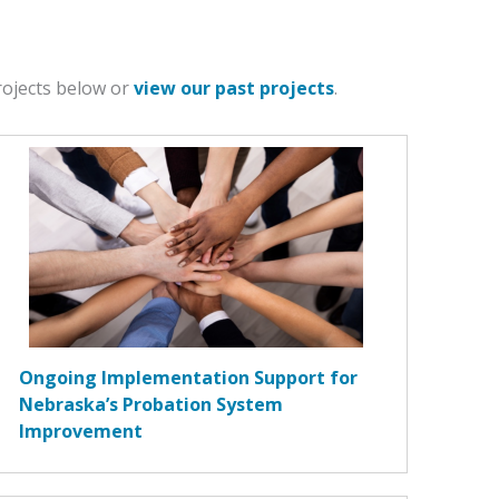
projects below or
view our past projects
.
Ongoing Implementation Support for
Nebraska’s Probation System
Improvement