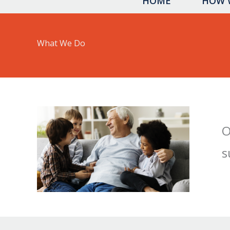
HOME
HOW 
What We Do
O
s