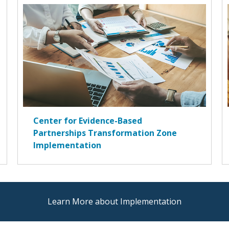
Center for Evidence-Based
Partnerships Transformation Zone
Implementation
Learn More about Implementation