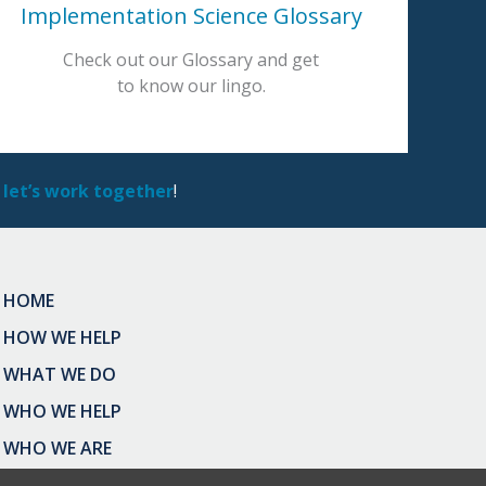
Implementation Science Glossary
Check out our Glossary and get
to know our lingo.
 let’s work together
!
HOME
HOW WE HELP
WHAT WE DO
WHO WE HELP
WHO WE ARE