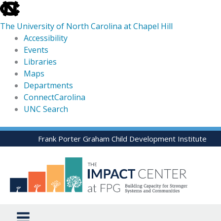
skip
to
The University of North Carolina at Chapel Hill
the
Accessibility
end
Events
of
Libraries
the
Maps
global
Departments
utility
ConnectCarolina
bar
UNC Search
skip
Skip
Frank Porter Graham Child Development Institute
to
to
main
content