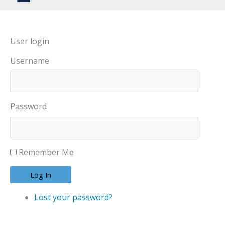
User login
Username
Password
Remember Me
Log In
Lost your password?