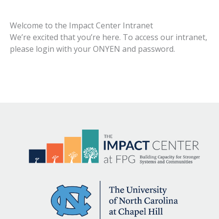
Welcome to the Impact Center Intranet
We’re excited that you’re here. To access our intranet,
please login with your ONYEN and password.