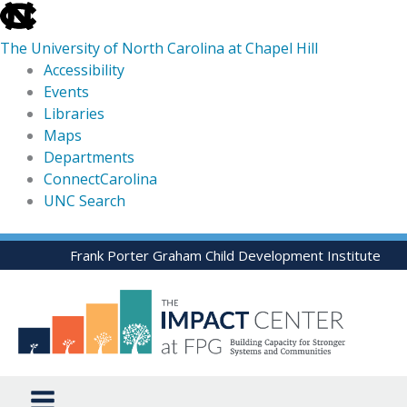
skip
to
The University of North Carolina at Chapel Hill
the
Accessibility
end
Events
of
Libraries
the
Maps
global
Departments
utility
ConnectCarolina
bar
UNC Search
skip
Skip
Frank Porter Graham Child Development Institute
to
to
main
content