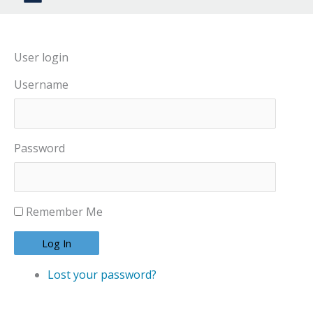
User login
Username
Password
Remember Me
Log In
Lost your password?