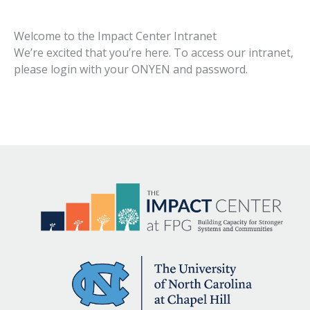
Welcome to the Impact Center Intranet
We’re excited that you’re here. To access our intranet,
please login with your ONYEN and password.