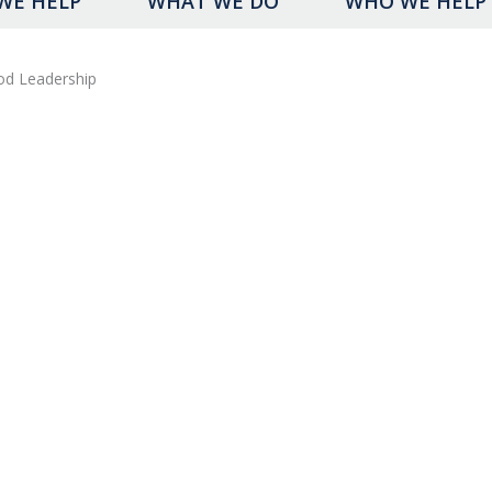
WE HELP
WHAT WE DO
WHO WE HELP
od Leadership