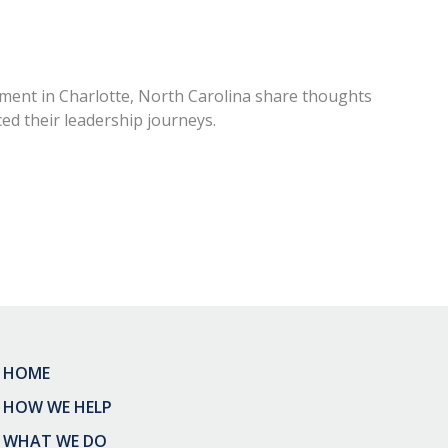
ent in Charlotte, North Carolina share thoughts
ed their leadership journeys.
HOME
HOW WE HELP
WHAT WE DO