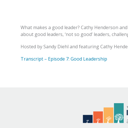
What makes a good leader? Cathy Henderson and 
about good leaders, ‘not so good’ leaders, challen
Hosted by Sandy Diehl and featuring Cathy Hende
Transcript – Episode 7: Good Leadership