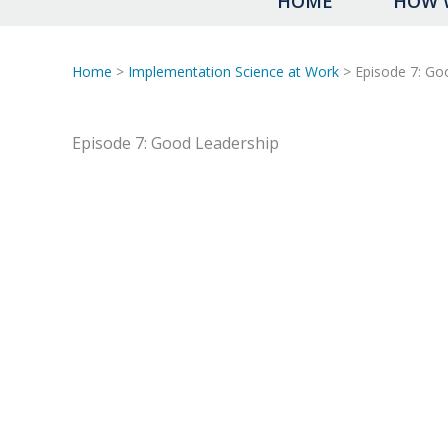
HOME
HOW 
Home
>
Implementation Science at Work
> Episode 7: Go
Episode 7: Good Leadership