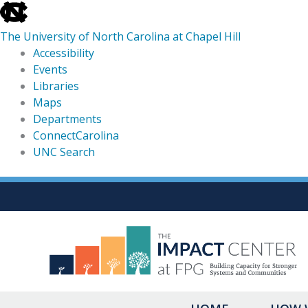
skip
to
The University of North Carolina at Chapel Hill
the
Accessibility
end
Events
of
Libraries
the
Maps
global
Departments
utility
ConnectCarolina
bar
UNC Search
skip
Skip
to
to
main
content