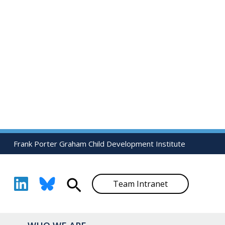
Frank Porter Graham Child Development Institute
Search
Team Intranet