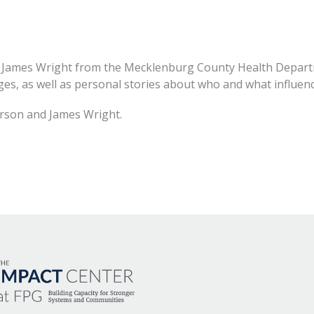
James Wright from the Mecklenburg County Health Departm
ges, as well as personal stories about who and what influenc
rson and James Wright.