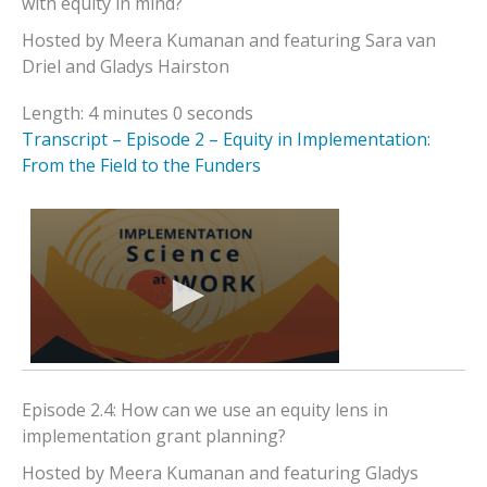
with equity in mind?
Hosted by Meera Kumanan and featuring Sara van
Driel and Gladys Hairston
Length: 4 minutes 0 seconds
Transcript – Episode 2 – Equity in Implementation:
From the Field to the Funders
Episode 2.4: How can we use an equity lens in
implementation grant planning?
Hosted by Meera Kumanan and featuring Gladys