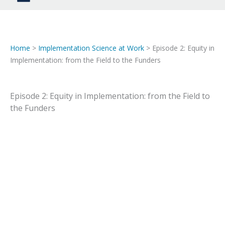
Home
>
Implementation Science at Work
> Episode 2: Equity in
Implementation: from the Field to the Funders
Episode 2: Equity in Implementation: from the Field to
the Funders