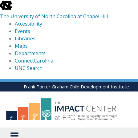
skip
to
The University of North Carolina at Chapel Hill
the
Accessibility
end
Events
of
Libraries
the
Maps
global
Departments
utility
ConnectCarolina
bar
UNC Search
skip
Skip
Frank Porter Graham Child Development Institute
to
to
main
content