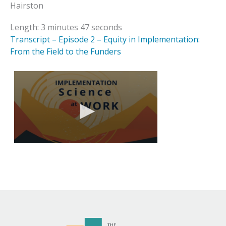
Hairston
Length: 3 minutes 47 seconds
Transcript – Episode 2 – Equity in Implementation:
From the Field to the Funders