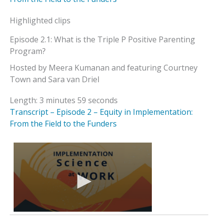
Highlighted clips
Episode 2.1: What is the Triple P Positive Parenting
Program?
Hosted by Meera Kumanan and featuring Courtney
Town and Sara van Driel
Length: 3 minutes 59 seconds
Transcript – Episode 2 – Equity in Implementation:
From the Field to the Funders