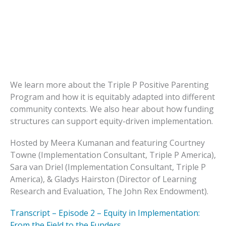
We learn more about the Triple P Positive Parenting
Program and how it is equitably adapted into different
community contexts. We also hear about how funding
structures can support equity-driven implementation.
Hosted by Meera Kumanan and featuring Courtney
Towne (Implementation Consultant, Triple P America),
Sara van Driel (Implementation Consultant, Triple P
America), & Gladys Hairston (Director of Learning
Research and Evaluation, The John Rex Endowment).
Transcript – Episode 2 – Equity in Implementation:
From the Field to the Funders