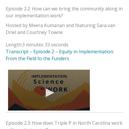
Episode 2.2: How can we bring the community along in
our implementation work?
Hosted by Meera Kumanan and featuring Sara van
Driel and Courtney Towne
Length:3 minutes 33 seconds
Transcript – Episode 2 – Equity in Implementation:
From the Field to the Funders
Episode 2.3: How does Triple P in North Carolina work