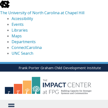
skip
to
The University of North Carolina at Chapel Hill
the
Accessibility
end
Events
of
Libraries
the
Maps
global
Departments
utility
ConnectCarolina
bar
UNC Search
skip
Skip
Frank Porter Graham Child Development Institute
to
to
main
content