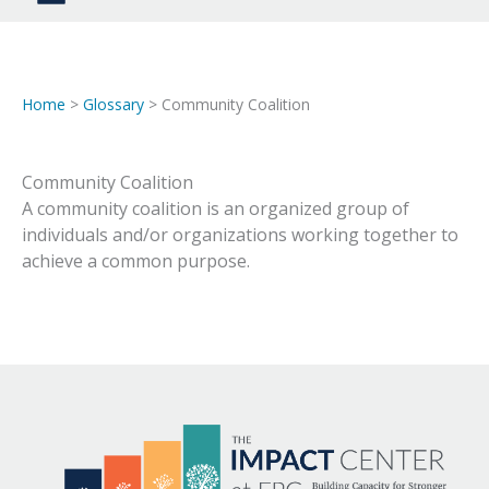
Home
>
Glossary
> Community Coalition
Community Coalition
A community coalition is an organized group of
individuals and/or organizations working together to
achieve a common purpose.